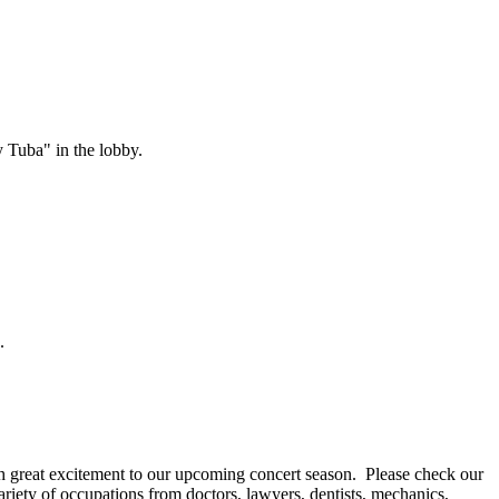
 Tuba" in the lobby.
.
great excitement to our upcoming concert season. Please check our
ety of occupations from doctors, lawyers, dentists, mechanics,