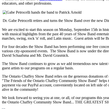
educators, and other professions.
Dr. Gabe Petrocelli retires and turns the Show Band over the new Dire
We are excited to start this season on Monday, September 15th in hi
with musical highlights from the past 40 years of Show Band entertai
marches, swing, rock 'n' roll, and Latin music. Guest artists will be
For four decades the Show Band has been performing one free concert 
various city-sponsored events. The Show Band is now under the directi
David Schaafsma and Mr. David Grasmick.
The Show Band continues to grow as we add tremendous new talent to 
guest artists to our programs on a regular basis.
The Ontario Chaffey Show Band relies on the generous donations of sp
"The Friends of the Ontario Chaffey Community Show Band" helps to
payment via our PayPal account, conveniently located on left side o
alive in the community!
We look forward to seeing you at one, or all, of our programs this ye
the Ontario Chaffey Community Show Band... THE GREATES