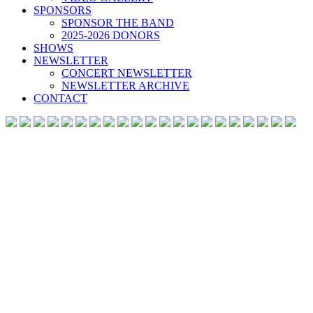
SPONSORS
SPONSOR THE BAND
2025-2026 DONORS
SHOWS
NEWSLETTER
CONCERT NEWSLETTER
NEWSLETTER ARCHIVE
CONTACT