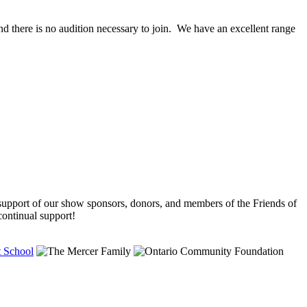
ere is no audition necessary to join. We have an excellent range
support of our show sponsors, donors, and members of the Friends of
ntinual support!