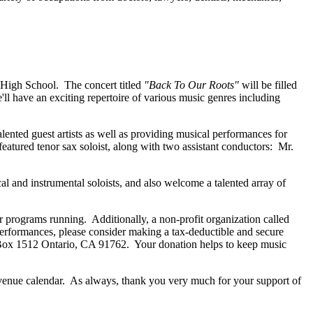
 High School. The concert titled
"Back To Our Roots"
will be filled
l have an exciting repertoire of various music genres including
ented guest artists as well as providing musical performances for
eatured tenor sax soloist, along with two assistant conductors: Mr.
and instrumental soloists, and also welcome a talented array of
 programs running. Additionally, a non-profit organization called
formances, please consider making a tax-deductible and secure
O Box 1512 Ontario, CA 91762. Your donation helps to keep music
enue calendar. As always, thank you very much for your support of