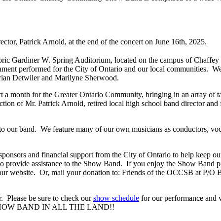
ctor, Patrick Arnold, at the end of the concert on June 16th, 2025.
storic Gardiner W. Spring Auditorium, located on the campus of Chaffey
nment performed for the City of Ontario and our local communities. We'l
 Brian Detwiler and Marilyne Sherwood.
a month for the Greater Ontario Community, bringing in an array of tal
on of Mr. Patrick Arnold, retired local high school band director and f
our band. We feature many of our own musicians as conductors, vocal 
onsors and financial support from the City of Ontario to help keep our
 provide assistance to the Show Band. If you enjoy the Show Band per
f our website. Or, mail your donation to: Friends of the OCCSB at P/
ar. Please be sure to check our
show schedule
for our performance and v
T SHOW BAND IN ALL THE LAND!!