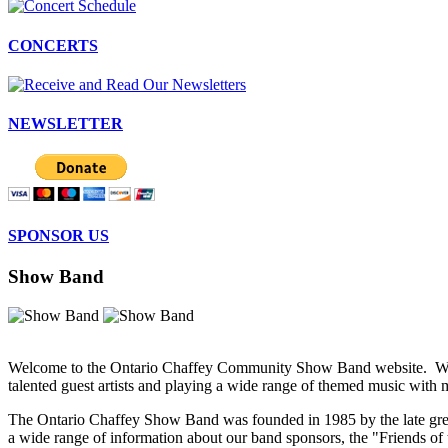
CONCERTS
NEWSLETTER
SPONSOR US
Show Band
Welcome to the Ontario Chaffey Community Show Band website. We're 
talented guest artists and playing a wide range of themed music with
The Ontario Chaffey Show Band was founded in 1985 by the late grea
a wide range of information about our band sponsors, the "Friends of 