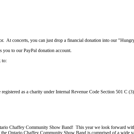
. At concerts, you can just drop a financial donation into our "Hungry
s you to our PayPal donation account.
 to:
registered as a charity under Internal Revenue Code Section 501 C (3)
ntario Chaffey Community Show Band! This year we look forward with 
 the Ontario Chaffey Community Show Band is comprised of a wide vari