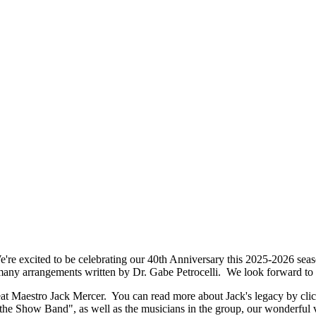
excited to be celebrating our 40th Anniversary this 2025-2026 seaso
 many arrangements written by Dr. Gabe Petrocelli. We look forward to
t Maestro Jack Mercer. You can read more about Jack's legacy by cli
the Show Band", as well as the musicians in the group, our wonderful v