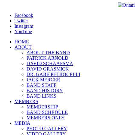
Facebook
Twitter
Instagram
YouTube
HOME
ABOUT
ABOUT THE BAND
PATRICK ARNOLD
DAVID SCHAAFSMA
DAVID GRASMICK
DR. GABE PETROCELLI
JACK MERCER
BAND STAFF
BAND HISTORY
BAND LINKS
MEMBERS
MEMBERSHIP
BAND SCHEDULE
MEMBERS ONLY
MEDIA
PHOTO GALLERY
VIDEO GALLERY