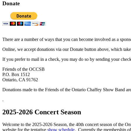
Donate
There are a number of ways that you can become involved as a sponsor
Online, we accept donations via our Donate button above, which take
If you prefer to mail in a check, you may do so by sending your check
Friends of the OCCSB
P.O. Box 1512
Ontario, CA 91762
Donations made to the Friends of the Ontario Chaffey Show Band are 
.
2025-2026 Concert Season
Welcome to the 2025-2026 Season, the 40th concert season of the O
website for the tentative
show schedule
. Currently the membership of