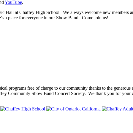
nd
YouTube
.
 Hall at Chaffey High School. We always welcome new members and th
ere's a place for everyone in our Show Band. Come join us!
cal programs free of charge to our community thanks to the generous 
ffey Community Show Band Concert Society. We thank you for your co