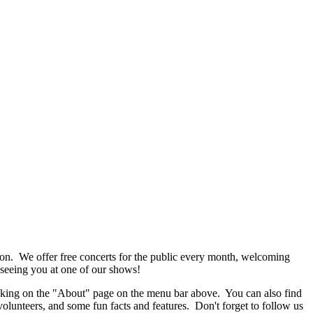
n. We offer free concerts for the public every month, welcoming
 seeing you at one of our shows!
cking on the "About" page on the menu bar above. You can also find
olunteers, and some fun facts and features. Don't forget to follow us