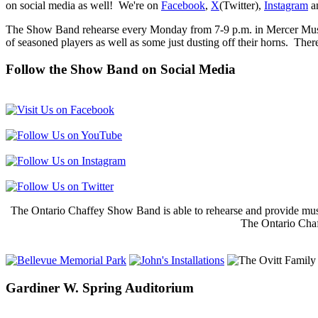
on social media as well! We're on
Facebook
,
X
(Twitter)
,
Instagram
a
The Show Band rehearse every Monday from 7-9 p.m. in Mercer Music
of seasoned players as well as some just dusting off their horns. Th
Follow the Show Band on Social Media
The Ontario Chaffey Show Band is able to rehearse and provide musi
The Ontario Cha
Gardiner W. Spring Auditorium