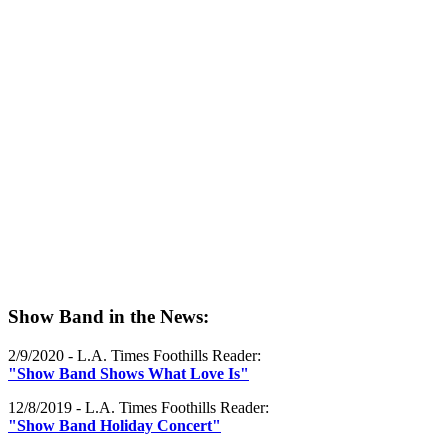
Show Band in the News:
2/9/2020 - L.A. Times Foothills Reader:
"Show Band Shows What Love Is"
12/8/2019 - L.A. Times Foothills Reader:
"Show Band Holiday Concert"